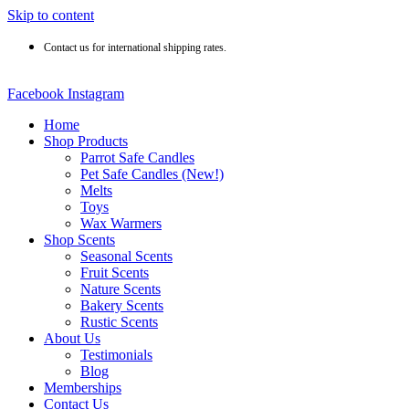
Skip to content
Contact us for international shipping rates.
Facebook
Instagram
Home
Shop Products
Parrot Safe Candles
Pet Safe Candles (New!)
Melts
Toys
Wax Warmers
Shop Scents
Seasonal Scents
Fruit Scents
Nature Scents
Bakery Scents
Rustic Scents
About Us
Testimonials
Blog
Memberships
Contact Us