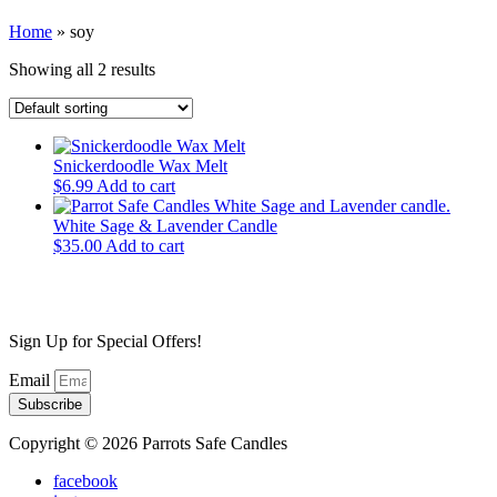
Home
»
soy
Showing all 2 results
Snickerdoodle Wax Melt
$
6.99
Add to cart
White Sage & Lavender Candle
$
35.00
Add to cart
Sign Up for Special Offers!
Email
Subscribe
Copyright © 2026 Parrots Safe Candles
facebook