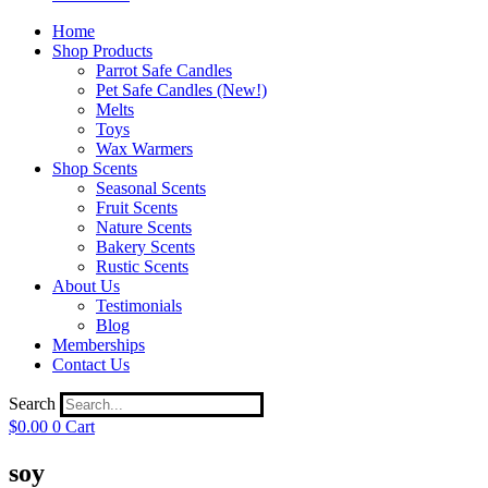
Home
Shop Products
Parrot Safe Candles
Pet Safe Candles (New!)
Melts
Toys
Wax Warmers
Shop Scents
Seasonal Scents
Fruit Scents
Nature Scents
Bakery Scents
Rustic Scents
About Us
Testimonials
Blog
Memberships
Contact Us
Search
$
0.00
0
Cart
soy