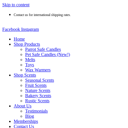
Skip to content
Contact us for international shipping rates.
Facebook
Instagram
Home
Shop Products
Parrot Safe Candles
Pet Safe Candles (New!)
Melts
Toys
Wax Warmers
Shop Scents
Seasonal Scents
Fruit Scents
Nature Scents
Bakery Scents
Rustic Scents
About Us
Testimonials
Blog
Memberships
Contact Us