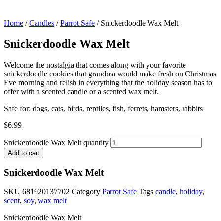
Home
/
Candles
/
Parrot Safe
/ Snickerdoodle Wax Melt
Snickerdoodle Wax Melt
Welcome the nostalgia that comes along with your favorite
snickerdoodle cookies that grandma would make fresh on Christmas
Eve morning and relish in everything that the holiday season has to
offer with a scented candle or a scented wax melt.
Safe for: dogs, cats, birds, reptiles, fish, ferrets, hamsters, rabbits
$
6.99
Snickerdoodle Wax Melt quantity
Add to cart
Snickerdoodle Wax Melt
SKU
681920137702
Category
Parrot Safe
Tags
candle
,
holiday
,
scent
,
soy
,
wax melt
Snickerdoodle Wax Melt