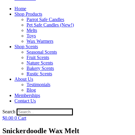
Home
Shop Products
Parrot Safe Candles
Pet Safe Candles (New!)
Melts
Toys
Wax Warmers
Shop Scents
Seasonal Scents
Fruit Scents
Nature Scents
Bakery Scents
Rustic Scents
About Us
Testimonials
Blog
Memberships
Contact Us
Search
$
0.00
0
Cart
Snickerdoodle Wax Melt