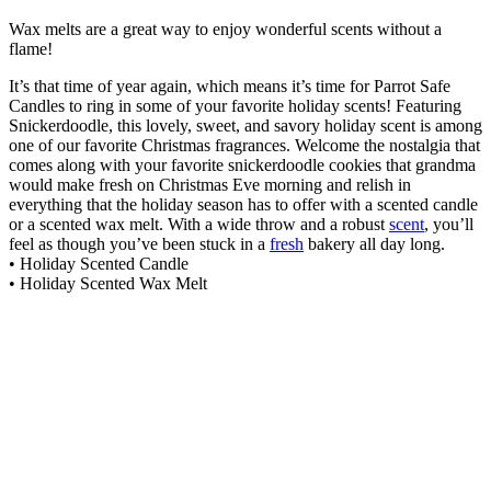
Wax melts are a great way to enjoy wonderful scents without a
flame!
It’s that time of year again, which means it’s time for Parrot Safe
Candles to ring in some of your favorite holiday scents! Featuring
Snickerdoodle, this lovely, sweet, and savory holiday scent is among
one of our favorite Christmas fragrances. Welcome the nostalgia that
comes along with your favorite snickerdoodle cookies that grandma
would make fresh on Christmas Eve morning and relish in
everything that the holiday season has to offer with a scented candle
or a scented wax melt. With a wide throw and a robust
scent
, you’ll
feel as though you’ve been stuck in a
fresh
bakery all day long.
• Holiday Scented Candle
• Holiday Scented Wax Melt
Lilac Fields Wax Melt
$
6.99
Add to cart
High Tide Wax Melt
$
6.99
Add to cart