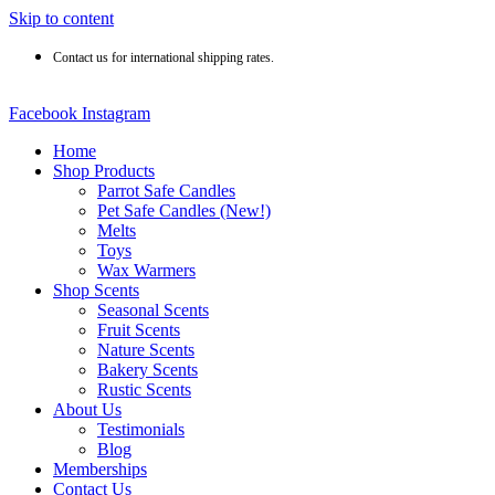
Skip to content
Contact us for international shipping rates.
Facebook
Instagram
Home
Shop Products
Parrot Safe Candles
Pet Safe Candles (New!)
Melts
Toys
Wax Warmers
Shop Scents
Seasonal Scents
Fruit Scents
Nature Scents
Bakery Scents
Rustic Scents
About Us
Testimonials
Blog
Memberships
Contact Us