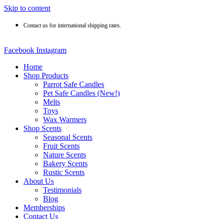
Skip to content
Contact us for international shipping rates.
Facebook
Instagram
Home
Shop Products
Parrot Safe Candles
Pet Safe Candles (New!)
Melts
Toys
Wax Warmers
Shop Scents
Seasonal Scents
Fruit Scents
Nature Scents
Bakery Scents
Rustic Scents
About Us
Testimonials
Blog
Memberships
Contact Us