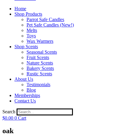
Home
Shop Products
Parrot Safe Candles
Pet Safe Candles (New!)
Melts
Toys
Wax Warmers
Shop Scents
Seasonal Scents
Fruit Scents
Nature Scents
Bakery Scents
Rustic Scents
About Us
Testimonials
Blog
Memberships
Contact Us
Search
$
0.00
0
Cart
oak