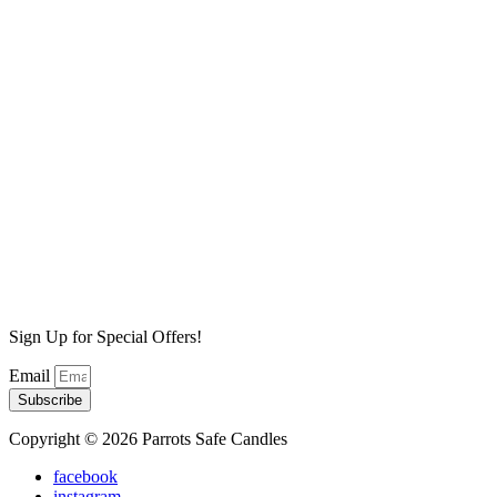
Lilac Fields Wax Melt
$
6.99
Add to cart
High Tide Wax Melt
$
6.99
Add to cart
Sea Salt Mist Wax Melt
$
6.99
Add to cart
Sign Up for Special Offers!
Email
Subscribe
Copyright © 2026 Parrots Safe Candles
facebook
instagram