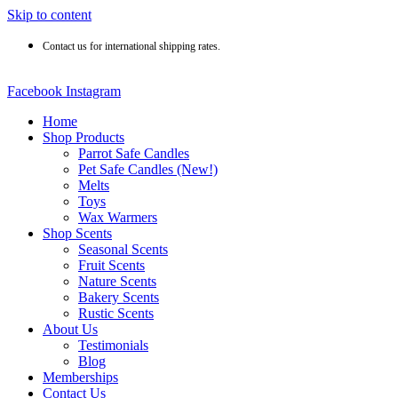
Skip to content
Contact us for international shipping rates.
Facebook
Instagram
Home
Shop Products
Parrot Safe Candles
Pet Safe Candles (New!)
Melts
Toys
Wax Warmers
Shop Scents
Seasonal Scents
Fruit Scents
Nature Scents
Bakery Scents
Rustic Scents
About Us
Testimonials
Blog
Memberships
Contact Us