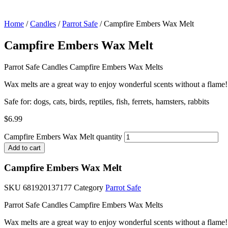
Home
/
Candles
/
Parrot Safe
/ Campfire Embers Wax Melt
Campfire Embers Wax Melt
Parrot Safe Candles Campfire Embers Wax Melts
Wax melts are a great way to enjoy wonderful scents without a flame!
Safe for: dogs, cats, birds, reptiles, fish, ferrets, hamsters, rabbits
$
6.99
Campfire Embers Wax Melt quantity
Add to cart
Campfire Embers Wax Melt
SKU
681920137177
Category
Parrot Safe
Parrot Safe Candles Campfire Embers Wax Melts
Wax melts are a great way to enjoy wonderful scents without a flame!