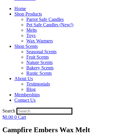
Home
Shop Products
Parrot Safe Candles
Pet Safe Candles (New!)
Melts
Toys
Wax Warmers
Shop Scents
Seasonal Scents
Fruit Scents
Nature Scents
Bakery Scents
Rustic Scents
About Us
Testimonials
Blog
Memberships
Contact Us
Search
$
0.00
0
Cart
Campfire Embers Wax Melt