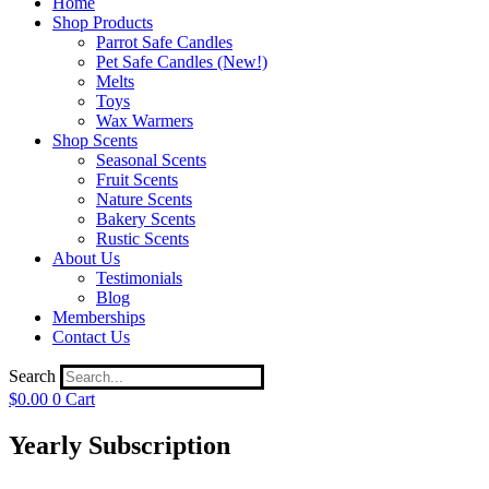
Home
Shop Products
Parrot Safe Candles
Pet Safe Candles (New!)
Melts
Toys
Wax Warmers
Shop Scents
Seasonal Scents
Fruit Scents
Nature Scents
Bakery Scents
Rustic Scents
About Us
Testimonials
Blog
Memberships
Contact Us
Search
$
0.00
0
Cart
Yearly Subscription