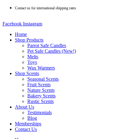
Skip
Contact us for international shipping rates.
to
content
Facebook
Instagram
Home
Shop Products
Parrot Safe Candles
Pet Safe Candles (New!)
Melts
Toys
Wax Warmers
Shop Scents
Seasonal Scents
Fruit Scents
Nature Scents
Bakery Scents
Rustic Scents
About Us
Testimonials
Blog
Memberships
Contact Us