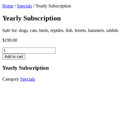
Home
/
Specials
/ Yearly Subscription
Yearly Subscription
Safe for: dogs, cats, birds, reptiles, fish, ferrets, hamsters, rabbits
$
199.00
Yearly
Subscription
Add to cart
quantity
Yearly Subscription
Category
Specials
Monthly Subscription
$
19.99
Add to cart