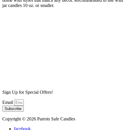
home with styles that match any decor. Recommended to use with
jar candles 10 oz. or smaller.
White Wash wax warmer
$
35.00
Add to cart
Primitive Warmer
$
35.00
Add to cart
Skull Warmer
$
35.00
Add to cart
Sign Up for Special Offers!
Email
Subscribe
Copyright © 2026 Parrots Safe Candles
facebook