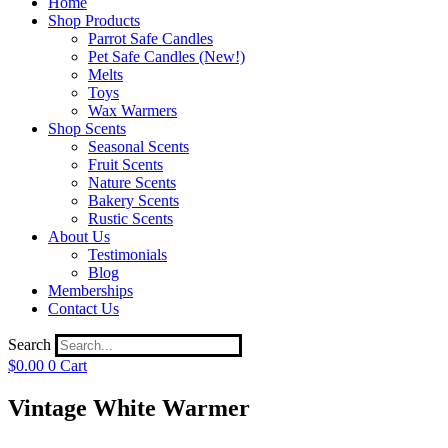
Home
Shop Products
Parrot Safe Candles
Pet Safe Candles (New!)
Melts
Toys
Wax Warmers
Shop Scents
Seasonal Scents
Fruit Scents
Nature Scents
Bakery Scents
Rustic Scents
About Us
Testimonials
Blog
Memberships
Contact Us
Search
$
0.00
0
Cart
Vintage White Warmer