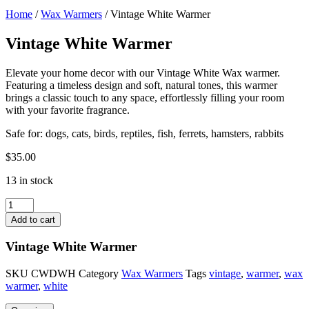
Home
/
Wax Warmers
/ Vintage White Warmer
Vintage White Warmer
Elevate your home decor with our Vintage White Wax warmer.
Featuring a timeless design and soft, natural tones, this warmer
brings a classic touch to any space, effortlessly filling your room
with your favorite fragrance.
Safe for: dogs, cats, birds, reptiles, fish, ferrets, hamsters, rabbits
$
35.00
13 in stock
Vintage
White
Add to cart
Warmer
quantity
Vintage White Warmer
SKU
CWDWH
Category
Wax Warmers
Tags
vintage
,
warmer
,
wax
warmer
,
white