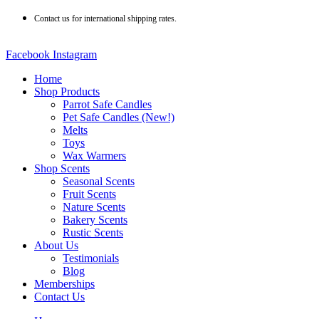
Skip
Contact us for international shipping rates.
to
content
Facebook
Instagram
Home
Shop Products
Parrot Safe Candles
Pet Safe Candles (New!)
Melts
Toys
Wax Warmers
Shop Scents
Seasonal Scents
Fruit Scents
Nature Scents
Bakery Scents
Rustic Scents
About Us
Testimonials
Blog
Memberships
Contact Us