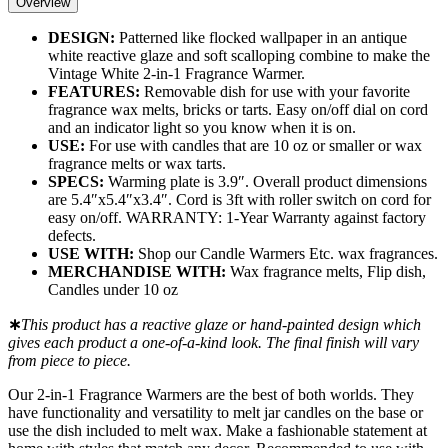
Overview
DESIGN:
Patterned like flocked wallpaper in an antique
white reactive glaze and soft scalloping combine to make the
Vintage White 2-in-1 Fragrance Warmer.
FEATURES:
Removable dish for use with your favorite
fragrance wax melts, bricks or tarts. Easy on/off dial on cord
and an indicator light so you know when it is on.
USE:
For use with candles that are 10 oz or smaller or wax
fragrance melts or wax tarts.
SPECS:
Warming plate is 3.9″. Overall product dimensions
are 5.4″x5.4″x3.4″. Cord is 3ft with roller switch on cord for
easy on/off. WARRANTY: 1-Year Warranty against factory
defects.
USE WITH:
Shop our Candle Warmers Etc. wax fragrances.
MERCHANDISE WITH:
Wax fragrance melts, Flip dish,
Candles under 10 oz
∗
This product has a reactive glaze or hand-painted design which
gives each product a one-of-a-kind look. The final finish will vary
from piece to piece.
Our 2-in-1 Fragrance Warmers are the best of both worlds. They
have functionality and versatility to melt jar candles on the base or
use the dish included to melt wax. Make a fashionable statement at