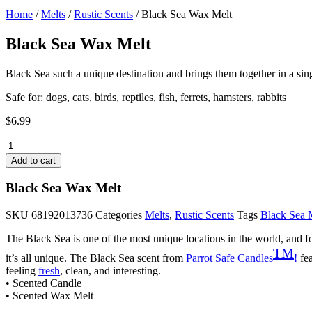
Home
/
Melts
/
Rustic Scents
/ Black Sea Wax Melt
Black Sea Wax Melt
Black Sea such a unique destination and brings them together in a singl
Safe for: dogs, cats, birds, reptiles, fish, ferrets, hamsters, rabbits
$
6.99
Black
Sea
Add to cart
Wax
Melt
Black Sea Wax Melt
quantity
SKU
68192013736
Categories
Melts
,
Rustic Scents
Tags
Black Sea 
The Black Sea is one of the most unique locations in the world, and fo
TM
it’s all unique. The Black Sea scent from
Parrot Safe Candles
!
fea
feeling
fresh
, clean, and interesting.
• Scented Candle
• Scented Wax Melt