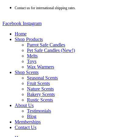
Skip
Contact us for international shipping rates.
to
content
Facebook
Instagram
Home
Shop Products
Parrot Safe Candles
Pet Safe Candles (New!)
Melts
Toys
Wax Warmers
Shop Scents
Seasonal Scents
Fruit Scents
Nature Scents
Bakery Scents
Rustic Scents
About Us
Testimonials
Blog
Memberships
Contact Us