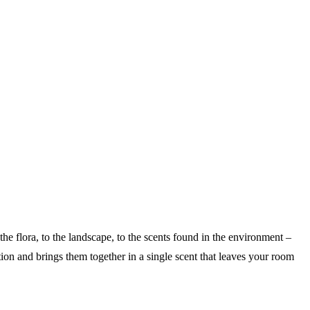
he flora, to the landscape, to the scents found in the environment –
ion and brings them together in a single scent that leaves your room