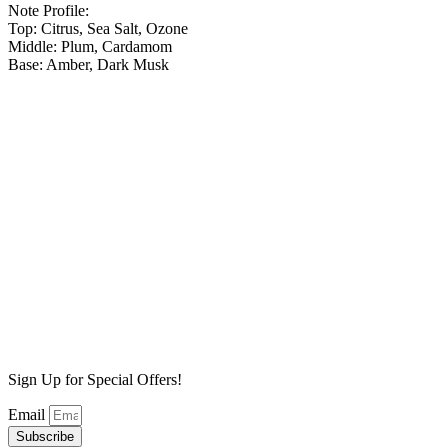
Note Profile:
Top: Citrus, Sea Salt, Ozone
Middle: Plum, Cardamom
Base: Amber, Dark Musk
Blue Spruce Wax Melt
$
6.99
Add to cart
Birch Bark Wax Melt
$
6.99
Add to cart
Jungle Wood Wax Melt
$
6.99
Add to cart
Sign Up for Special Offers!
Email
Subscribe