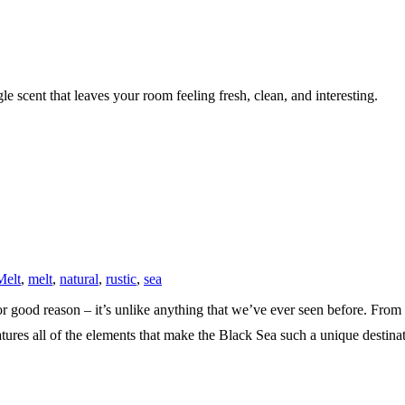
e scent that leaves your room feeling fresh, clean, and interesting.
Melt
,
melt
,
natural
,
rustic
,
sea
r good reason – it’s unlike anything that we’ve ever seen before. From t
tures all of the elements that make the Black Sea such a unique destinat