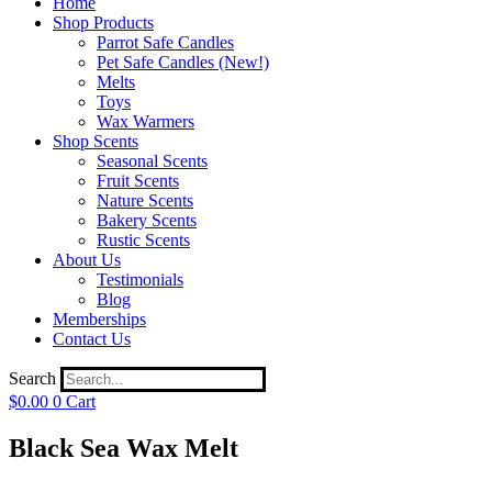
Home
Shop Products
Parrot Safe Candles
Pet Safe Candles (New!)
Melts
Toys
Wax Warmers
Shop Scents
Seasonal Scents
Fruit Scents
Nature Scents
Bakery Scents
Rustic Scents
About Us
Testimonials
Blog
Memberships
Contact Us
Search
$
0.00
0
Cart
Black Sea Wax Melt