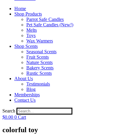
Home
Shop Products
Parrot Safe Candles
Pet Safe Candles (New!)
Melts
Toys
Wax Warmers
Shop Scents
Seasonal Scents
Fruit Scents
Nature Scents
Bakery Scents
Rustic Scents
About Us
Testimonials
Blog
Memberships
Contact Us
Search
$
0.00
0
Cart
colorful toy