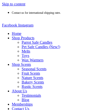
Skip to content
Contact us for international shipping rates.
Facebook
Instagram
Home
Shop Products
Parrot Safe Candles
Pet Safe Candles (New!)
Melts
Toys
Wax Warmers
Shop Scents
Seasonal Scents
Fruit Scents
Nature Scents
Bakery Scents
Rustic Scents
About Us
Testimonials
Blog
Memberships
Contact Us