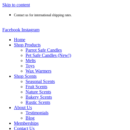
Skip to content
Contact us for international shipping rates.
Facebook
Instagram
Home
Shop Products
Parrot Safe Candles
Pet Safe Candles (New!)
Melts
Toys
Wax Warmers
Shop Scents
Seasonal Scents
Fruit Scents
Nature Scents
Bakery Scents
Rustic Scents
About Us
Testimonials
Blog
Memberships
Contact Us