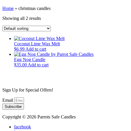
Home
»
christmas candles
Showing all 2 results
Coconut Lime Wax Melt
$
6.99
Add to cart
Egg Nog Candle
$
35.00
Add to cart
Sign Up for Special Offers!
Email
Subscribe
Copyright © 2026 Parrots Safe Candles
facebook