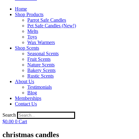
Home
Shop Products
Parrot Safe Candles
Pet Safe Candles (New!)
Melts
Toys
Wax Warmers
Shop Scents
Seasonal Scents
Fruit Scents
Nature Scents
Bakery Scents
Rustic Scents
About Us
Testimonials
Blog
Memberships
Contact Us
Search
$
0.00
0
Cart
christmas candles