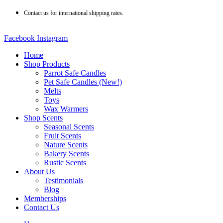
Skip
Contact us for international shipping rates.
to
content
Facebook
Instagram
Home
Shop Products
Parrot Safe Candles
Pet Safe Candles (New!)
Melts
Toys
Wax Warmers
Shop Scents
Seasonal Scents
Fruit Scents
Nature Scents
Bakery Scents
Rustic Scents
About Us
Testimonials
Blog
Memberships
Contact Us