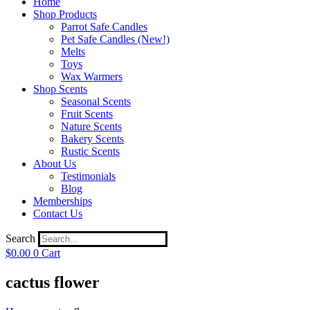
Home
Shop Products
Parrot Safe Candles
Pet Safe Candles (New!)
Melts
Toys
Wax Warmers
Shop Scents
Seasonal Scents
Fruit Scents
Nature Scents
Bakery Scents
Rustic Scents
About Us
Testimonials
Blog
Memberships
Contact Us
Search
$
0.00
0
Cart
cactus flower