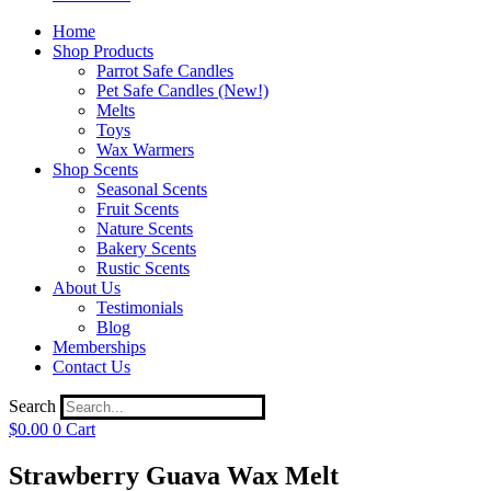
Home
Shop Products
Parrot Safe Candles
Pet Safe Candles (New!)
Melts
Toys
Wax Warmers
Shop Scents
Seasonal Scents
Fruit Scents
Nature Scents
Bakery Scents
Rustic Scents
About Us
Testimonials
Blog
Memberships
Contact Us
Search
$
0.00
0
Cart
Strawberry Guava Wax Melt