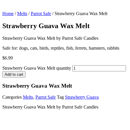
Home
/
Melts
/
Parrot Safe
/ Strawberry Guava Wax Melt
Strawberry Guava Wax Melt
Strawberry Guava Wax Melt by Parrot Safe Candles
Safe for: dogs, cats, birds, reptiles, fish, ferrets, hamsters, rabbits
$
6.99
Strawberry Guava Wax Melt quantity
Add to cart
Strawberry Guava Wax Melt
Categories
Melts
,
Parrot Safe
Tag
Strawberry Guava
Strawberry Guava Wax Melt by Parrot Safe Candles