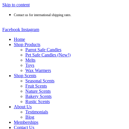
Skip to content
Contact us for international shipping rates.
Facebook
Instagram
Home
Shop Products
Parrot Safe Candles
Pet Safe Candles (New!)
Melts
Toys
Wax Warmers
Shop Scents
Seasonal Scents
Fruit Scents
Nature Scents
Bakery Scents
Rustic Scents
About Us
Testimonials
Blog
Memberships
Contact Us