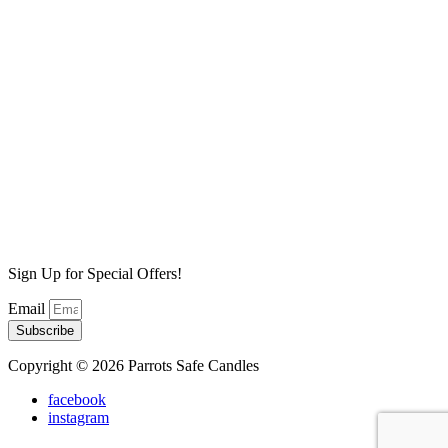
Bird Love Wax Melt
$
6.99
Add to cart
Sale!
Pina Colada Wax Melt
$
6.99
Original price was: $6.99.
$
4.99
Current price is:
$4.99.
Add to cart
Dark Berry Absinthe Wax Melt
$
6.99
Add to cart
Sign Up for Special Offers!
Email
Subscribe
Copyright © 2026 Parrots Safe Candles
facebook
instagram