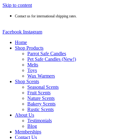
Skip to content
Contact us for international shipping rates.
Facebook
Instagram
Home
Shop Products
Parrot Safe Candles
Pet Safe Candles (New!)
Melts
Toys
Wax Warmers
Shop Scents
Seasonal Scents
Fruit Scents
Nature Scents
Bakery Scents
Rustic Scents
About Us
Testimonials
Blog
Memberships
Contact Us