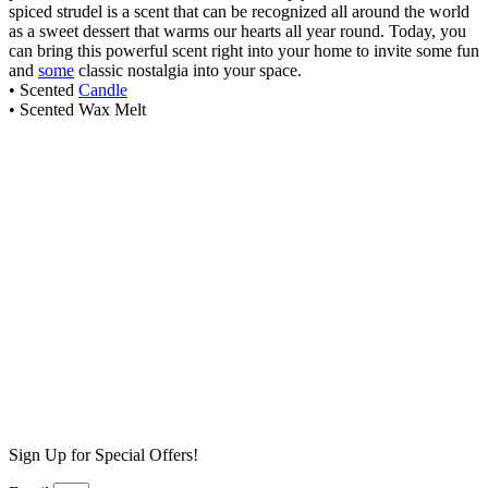
spiced strudel is a scent that can be recognized all around the world
as a sweet dessert that warms our hearts all year round. Today, you
can bring this powerful scent right into your home to invite some fun
and
some
classic nostalgia into your space.
• Scented
Candle
• Scented Wax Melt
Pumpkin Pie Wax Melt
$
6.99
Add to cart
Aged Whiskey Wax Melt
$
6.99
Add to cart
Butterscotch Pudding Wax Melt
$
6.99
Add to cart
Sign Up for Special Offers!