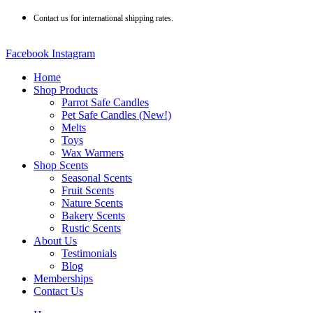
Skip
Contact us for international shipping rates.
to
content
Facebook
Instagram
Home
Shop Products
Parrot Safe Candles
Pet Safe Candles (New!)
Melts
Toys
Wax Warmers
Shop Scents
Seasonal Scents
Fruit Scents
Nature Scents
Bakery Scents
Rustic Scents
About Us
Testimonials
Blog
Memberships
Contact Us