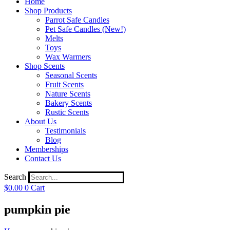
Home
Shop Products
Parrot Safe Candles
Pet Safe Candles (New!)
Melts
Toys
Wax Warmers
Shop Scents
Seasonal Scents
Fruit Scents
Nature Scents
Bakery Scents
Rustic Scents
About Us
Testimonials
Blog
Memberships
Contact Us
Search
$
0.00
0
Cart
pumpkin pie